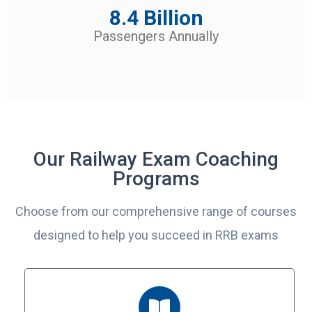
8.4 Billion
Passengers Annually
Our Railway Exam Coaching
Programs
Choose from our comprehensive range of courses
designed to help you succeed in RRB exams