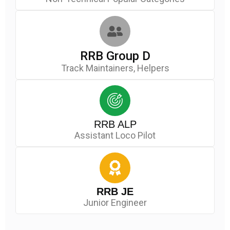
RRB Group D
Track Maintainers, Helpers
RRB ALP
Assistant Loco Pilot
RRB JE
Junior Engineer