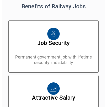
Benefits of Railway Jobs
Job Security
Permanent government job with lifetime
security and stability
Attractive Salary