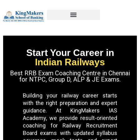
Start Your Career in
Indian Railways
Best RRB Exam Coaching Centre in Chennai
for NTPC, Group D, ALP & JE Exams.
Building your railway career starts
with the right preparation and expert
guidance. At KingMakers IAS
Academy, we provide result-oriented
coaching for Railway Recruitment
Board exams with updated syllabus