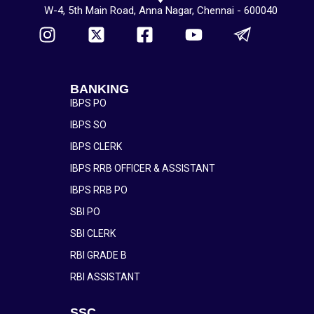
W-4, 5th Main Road, Anna Nagar, Chennai - 600040
BANKING
IBPS PO
IBPS SO
IBPS CLERK
IBPS RRB OFFICER & ASSISTANT
IBPS RRB PO
SBI PO
SBI CLERK
RBI GRADE B
RBI ASSISTANT
SSC