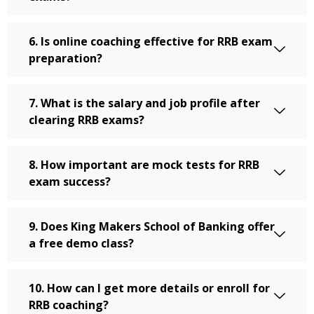
6. Is online coaching effective for RRB exam
preparation?
7. What is the salary and job profile after
clearing RRB exams?
8. How important are mock tests for RRB
exam success?
9. Does King Makers School of Banking offer
a free demo class?
10. How can I get more details or enroll for
RRB coaching?