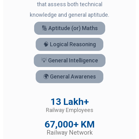
that assess both technical
knowledge and general aptitude.
🔢 Aptitude (or) Maths
🧠 Logical Reasoning
💡 General Intelligence
🌍 General Awarenes
13 Lakh+
Railway Employees
67,000+ KM
Railway Network