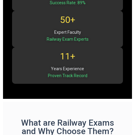
Success Rate: 89%
50+
Expert Faculty
Railway Exam Experts
11+
Years Experience
Proven Track Record
What are Railway Exams
and Why Choose Them?