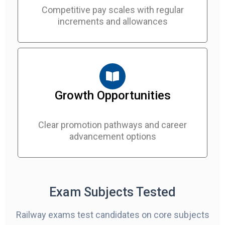
Competitive pay scales with regular
increments and allowances
Growth Opportunities
Clear promotion pathways and career
advancement options
Exam Subjects Tested
Railway exams test candidates on core subjects