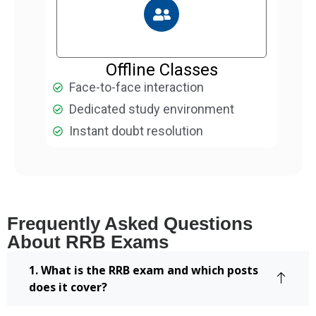
Offline Classes
Face-to-face interaction
Dedicated study environment
Instant doubt resolution
Frequently Asked Questions
About RRB Exams
1. What is the RRB exam and which posts
does it cover?