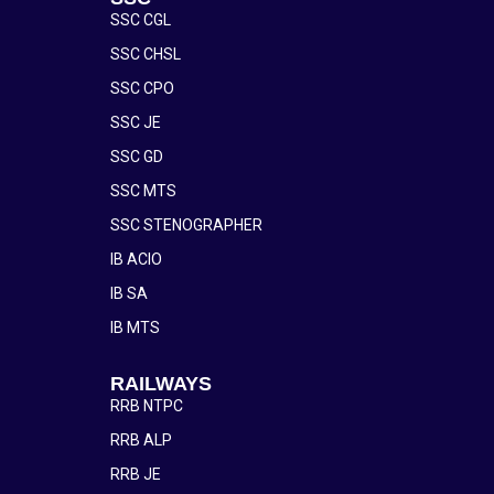
SSC CGL
SSC CHSL
SSC CPO
SSC JE
SSC GD
SSC MTS
SSC STENOGRAPHER
IB ACIO
IB SA
IB MTS
RAILWAYS
RRB NTPC
RRB ALP
RRB JE