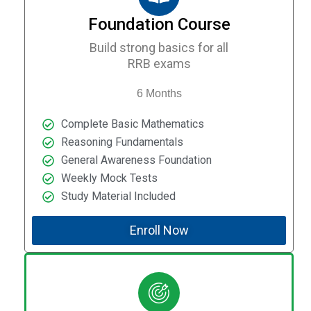
Foundation Course
Build strong basics for all
RRB exams
6 Months
Complete Basic Mathematics
Reasoning Fundamentals
General Awareness Foundation
Weekly Mock Tests
Study Material Included
Enroll Now