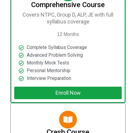
Comprehensive Course
Covers NTPC, Group D, ALP, JE with full
syllabus coverage
12 Months
Complete Syllabus Coverage
Advanced Problem Solving
Monthly Mock Tests
Personal Mentorship
Interview Preparation
Enroll Now
Crash Course