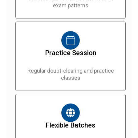
exam patterns
Practice Session
Regular doubt-clearing and practice
classes
Flexible Batches