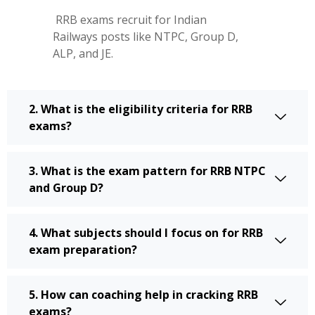
RRB exams recruit for Indian
Railways posts like NTPC, Group D,
ALP, and JE.
2. What is the eligibility criteria for RRB
exams?
3. What is the exam pattern for RRB NTPC
and Group D?
4. What subjects should I focus on for RRB
exam preparation?
5. How can coaching help in cracking RRB
exams?