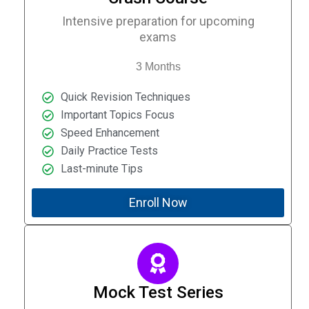
Intensive preparation for upcoming
exams
3 Months
Quick Revision Techniques
Important Topics Focus
Speed Enhancement
Daily Practice Tests
Last-minute Tips
Enroll Now
Mock Test Series