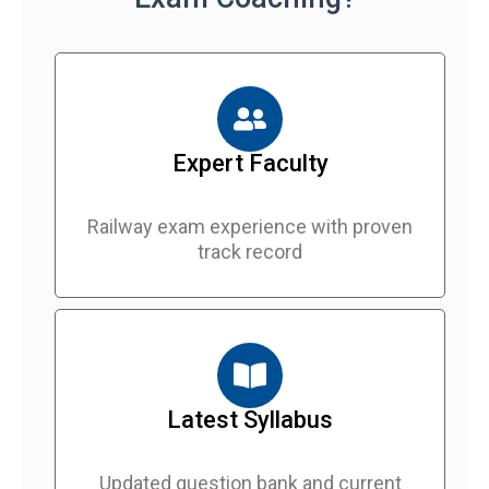
Expert Faculty
Railway exam experience with proven
track record
Latest Syllabus
Updated question bank and current