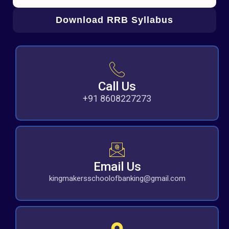
Download RRB Syllabus
Call Us
+91 8608227273
Email Us
kingmakersschoolofbanking@gmail.com