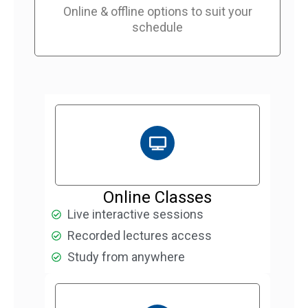
Online & offline options to suit your
schedule
Online Classes
Live interactive sessions
Recorded lectures access
Study from anywhere