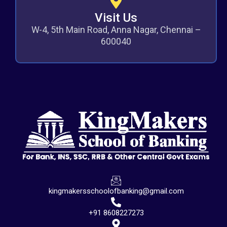
Visit Us
W-4, 5th Main Road, Anna Nagar, Chennai –
600040
kingmakersschoolofbanking@gmail.com
+91 8608227273