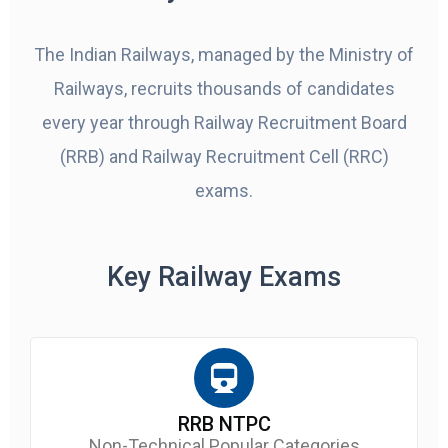
The Indian Railways, managed by the Ministry of
Railways, recruits thousands of candidates
every year through Railway Recruitment Board
(RRB) and Railway Recruitment Cell (RRC)
exams.
Key Railway Exams
RRB NTPC
Non-Technical Popular Categories