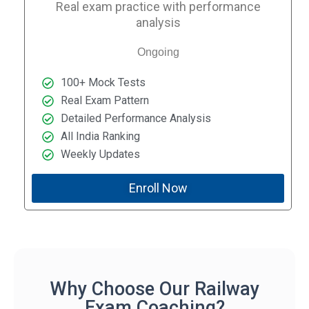
Real exam practice with performance
analysis
Ongoing
100+ Mock Tests
Real Exam Pattern
Detailed Performance Analysis
All India Ranking
Weekly Updates
Enroll Now
Why Choose Our Railway
Exam Coaching?