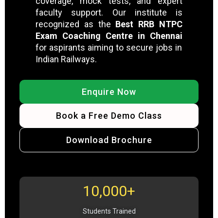
coverage, mock tests, and expert
faculty support. Our institute is
recognized as the
Best RRB NTPC
Exam Coaching Centre in Chennai
for aspirants aiming to secure jobs in
Indian Railways.
Enquire Now
Book a Free Demo Class
Download Brochure
10,000+
Students Trained