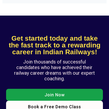
Get started today and take
the fast track to a rewarding
career in Indian Railways!
Join thousands of successful
candidates who have achieved their
railway career dreams with our expert
coaching.
Join Now
Book a Free Demo Class