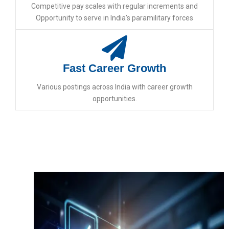
Competitive pay scales with regular increments and
Opportunity to serve in India’s paramilitary forces
Fast Career Growth
Various postings across India with career growth
opportunities.