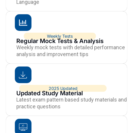
Language
Weekly Tests
Regular Mock Tests & Analysis
Weekly mock tests with detailed performance
analysis and improvement tips
2025 Updated
Updated Study Material
Latest exam pattern based study materials and
practice questions