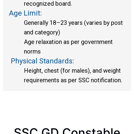
recognized board.
Age Limit:
Generally 18–23 years (varies by post
and category)
Age relaxation as per government
norms
Physical Standards:
Height, chest (for males), and weight
requirements as per SSC notification.
SSC GD Constable