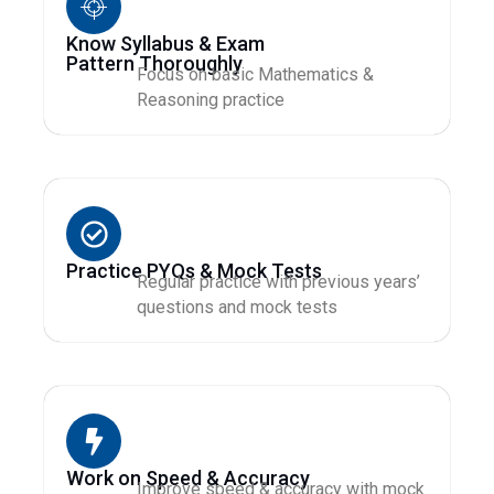
Know Syllabus & Exam
Pattern Thoroughly
Focus on basic Mathematics &
Reasoning practice
Practice PYQs & Mock Tests
Regular practice with previous years’
questions and mock tests
Work on Speed & Accuracy
Improve speed & accuracy with mock