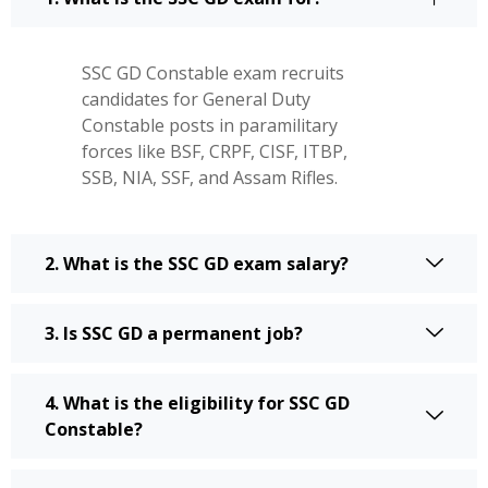
SSC GD Constable exam recruits
candidates for General Duty
Constable posts in paramilitary
forces like BSF, CRPF, CISF, ITBP,
SSB, NIA, SSF, and Assam Rifles.
2. What is the SSC GD exam salary?
3. Is SSC GD a permanent job?
4. What is the eligibility for SSC GD
Constable?