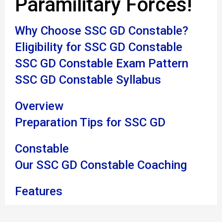
Paramilitary Forces!
Why Choose SSC GD Constable?
Eligibility for SSC GD Constable
SSC GD Constable Exam Pattern
SSC GD Constable Syllabus
Overview
Preparation Tips for SSC GD
Constable
Our SSC GD Constable Coaching
Features