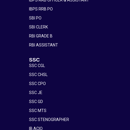
IBPS RRB PO
SBI PO
SBI CLERK
RBI GRADE B
RBI ASSISTANT
SSC
SSC CGL
SSC CHSL
SSC CPO
SSC JE
SSC GD
SSC MTS
SSC STENOGRAPHER
IB ACIO