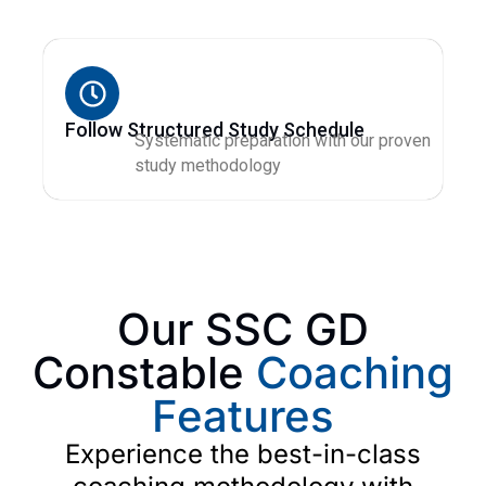
Follow Structured Study Schedule
Systematic preparation with our proven
study methodology
Our SSC GD
Constable
Coaching
Features
Experience the best-in-class