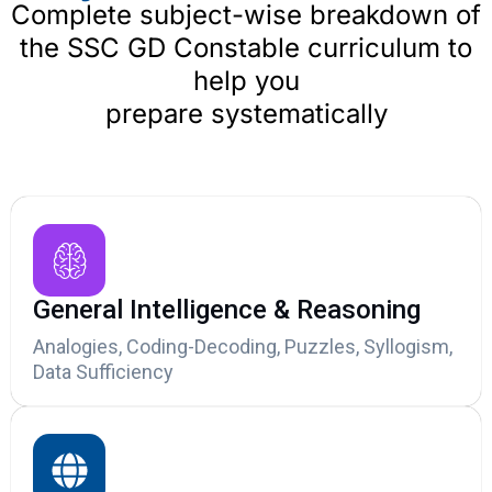
Complete subject-wise breakdown of
the SSC GD Constable curriculum to
help you
prepare systematically
General Intelligence & Reasoning
Analogies, Coding-Decoding, Puzzles, Syllogism,
Data Sufficiency