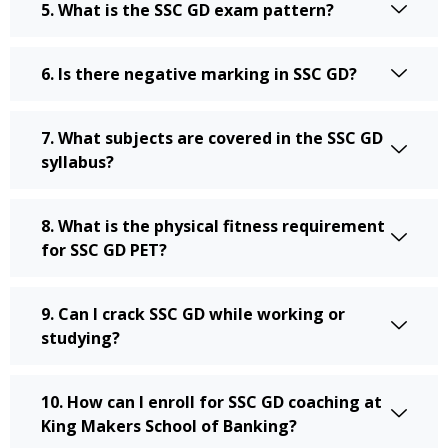
5. What is the SSC GD exam pattern?
6. Is there negative marking in SSC GD?
7. What subjects are covered in the SSC GD
syllabus?
8. What is the physical fitness requirement
for SSC GD PET?
9. Can I crack SSC GD while working or
studying?
10. How can I enroll for SSC GD coaching at
King Makers School of Banking?