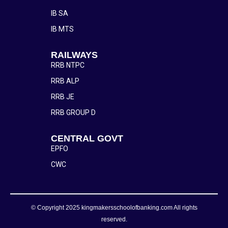
IB SA
IB MTS
RAILWAYS
RRB NTPC
RRB ALP
RRB JE
RRB GROUP D
CENTRAL GOVT
EPFO
CWC
© Copyright 2025 kingmakersschoolofbanking.com All rights
reserved.