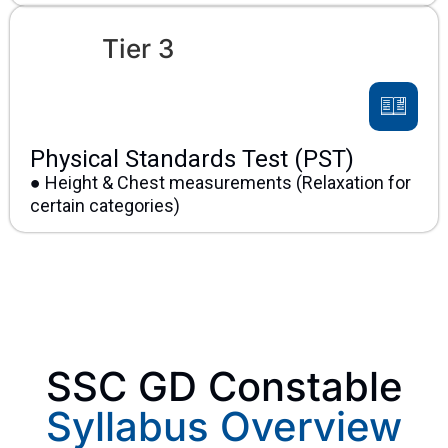
Tier 3
Physical Standards Test (PST)
● Height & Chest measurements (Relaxation for
certain categories)
SSC GD Constable
Syllabus Overview