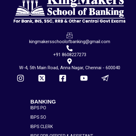
kingmakersschoolofbanking@gmail.com
+91 8608227273
W-4, 5th Main Road, Anna Nagar, Chennai - 600040
BANKING
IBPS PO
IBPS SO
IBPS CLERK
IBPS RRB OFFICER & ASSISTANT