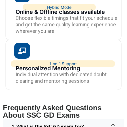
Hybrid Mode
Online & Offline classes available
Choose flexible timings that fit your schedule
and get the same quality learning experience
wherever you are.
1-on-1 Support
Personalized Mentoring
Individual attention with dedicated doubt
clearing and mentoring sessions
Frequently Asked Questions
About SSC GD Exams
1. What is the SSC GD exam for?