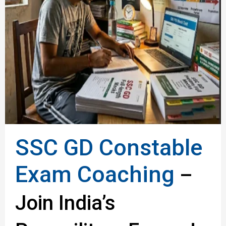
SSC GD Constable
Exam Coaching
–
Join India’s