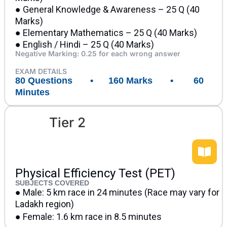
● General Knowledge & Awareness – 25 Q (40
Marks)
● Elementary Mathematics – 25 Q (40 Marks)
● English / Hindi – 25 Q (40 Marks)
Negative Marking: 0.25 for each wrong answer
EXAM DETAILS
80 Questions • 160 Marks • 60
Minutes
Tier 2
Physical Efficiency Test (PET)
SUBJECTS COVERED
● Male: 5 km race in 24 minutes (Race may vary for
Ladakh region)
● Female: 1.6 km race in 8.5 minutes