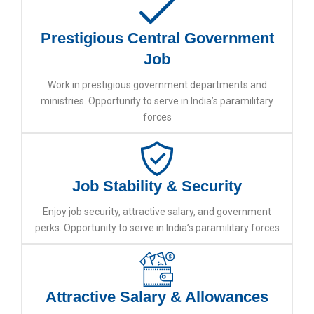
Prestigious Central Government
Job
Work in prestigious government departments and
ministries. Opportunity to serve in India’s paramilitary
forces
Job Stability & Security
Enjoy job security, attractive salary, and government
perks. Opportunity to serve in India’s paramilitary forces
Attractive Salary & Allowances