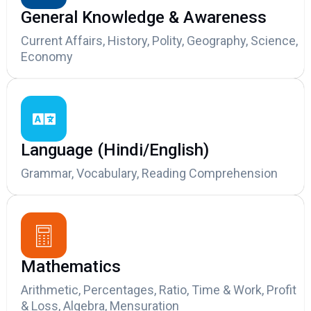
General Knowledge & Awareness
Current Affairs, History, Polity, Geography, Science,
Economy
Language (Hindi/English)
Grammar, Vocabulary, Reading Comprehension
Mathematics
Arithmetic, Percentages, Ratio, Time & Work, Profit
& Loss, Algebra, Mensuration