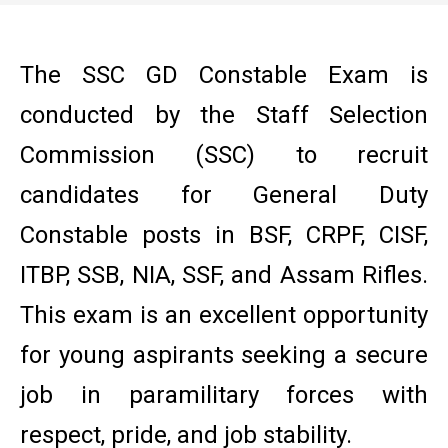
The SSC GD Constable Exam is
conducted by the Staff Selection
Commission (SSC) to recruit
candidates for General Duty
Constable posts in BSF, CRPF, CISF,
ITBP, SSB, NIA, SSF, and Assam Rifles.
This exam is an excellent opportunity
for young aspirants seeking a secure
job in paramilitary forces with
respect, pride, and job stability.