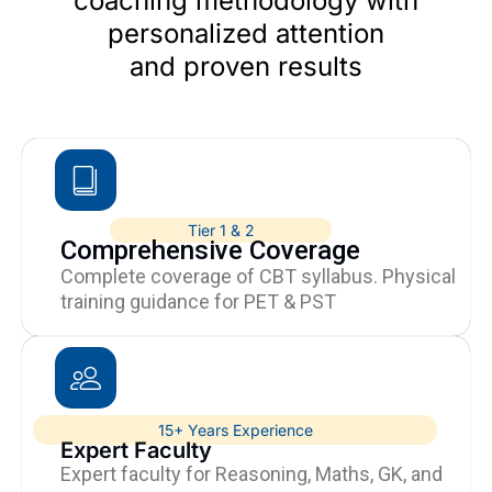
coaching methodology with
personalized attention
and proven results
Tier 1 & 2
Comprehensive Coverage
Complete coverage of CBT syllabus. Physical
training guidance for PET & PST
15+ Years Experience
Expert Faculty
Expert faculty for Reasoning, Maths, GK, and