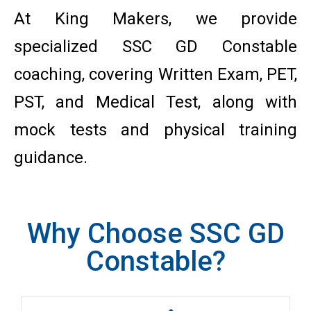
At King Makers, we provide
specialized SSC GD Constable
coaching, covering Written Exam, PET,
PST, and Medical Test, along with
mock tests and physical training
guidance.
Why Choose SSC GD
Constable?