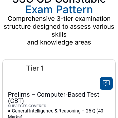
Exam Pattern
Comprehensive 3-tier examination
structure designed to assess various
skills
and knowledge areas
Tier 1
Prelims – Computer-Based Test
(CBT)
SUBJECTS COVERED
● General Intelligence & Reasoning – 25 Q (40
Marks)