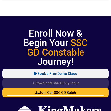
Enroll Now &
Begin Your
SSC
GD Constable
Journey!
Book a Free Demo Class
Download SSC GD Syllabus
Join Our SSC GD Batch