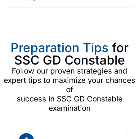
Preparation Tips
for
SSC GD Constable
Follow our proven strategies and
expert tips to maximize your chances
of
success in SSC GD Constable
examination