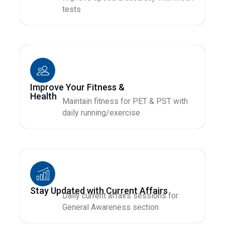
tests
Improve Your Fitness &
Health
Maintain fitness for PET & PST with
daily running/exercise
Stay Updated with Current Affairs
Daily current affairs sessions for
General Awareness section