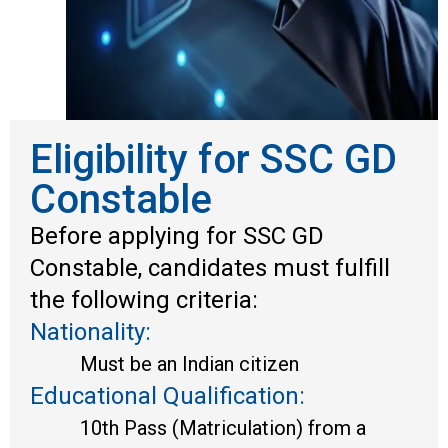
Eligibility for SSC GD
Constable
Before applying for SSC GD
Constable, candidates must fulfill
the following criteria:
Nationality:
Must be an Indian citizen
Educational Qualification:
10th Pass (Matriculation) from a