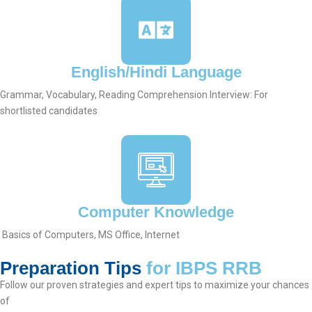
English/Hindi Language
Grammar, Vocabulary, Reading Comprehension Interview: For
shortlisted candidates
Computer Knowledge
Basics of Computers, MS Office, Internet
Preparation Tips
for IBPS RRB
Follow our proven strategies and expert tips to maximize your chances
of