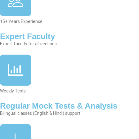
15+ Years Experience
Expert Faculty
Expert faculty for all sections
Weekly Tests
Regular Mock Tests & Analysis
Bilingual classes (English & Hindi) support