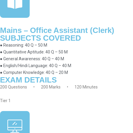
Mains – Office Assistant (Clerk)
SUBJECTS COVERED
● Reasoning: 40 Q – 50 M
● Quantitative Aptitude: 40 Q – 50 M
● General Awareness: 40 Q – 40 M
● English/Hindi Language: 40 Q – 40 M
● Computer Knowledge: 40 Q – 20 M
EXAM DETAILS
200 Questions • 200 Marks • 120 Minutes
Tier 1