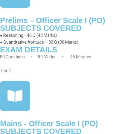
Prelims – Officer Scale I (PO)
SUBJECTS COVERED
● Reasoning– 40 Q (40 Marks)
● Quantitative Aptitude – 30 Q (30 Marks)
EXAM DETAILS
80 Questions • 80 Marks • 45 Minutes
Tier 2
Mains - Officer Scale I (PO)
SUBJECTS COVERED