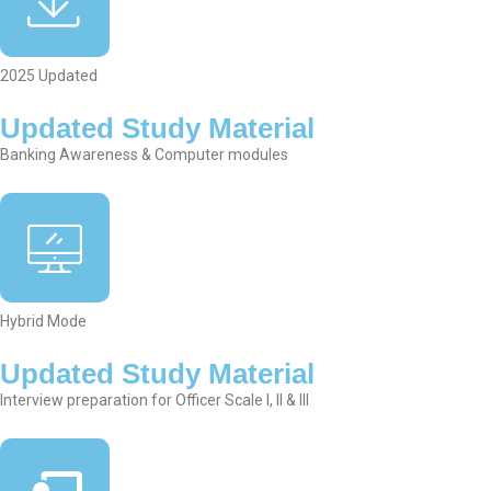
2025 Updated
Updated Study Material
Banking Awareness & Computer modules
Hybrid Mode
Updated Study Material
Interview preparation for Officer Scale I, II & III