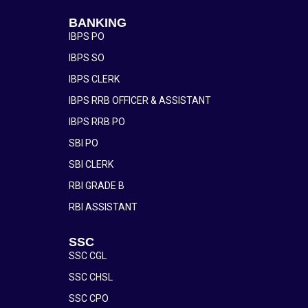
BANKING
IBPS PO
IBPS SO
IBPS CLERK
IBPS RRB OFFICER & ASSISTANT
IBPS RRB PO
SBI PO
SBI CLERK
RBI GRADE B
RBI ASSISTANT
SSC
SSC CGL
SSC CHSL
SSC CPO