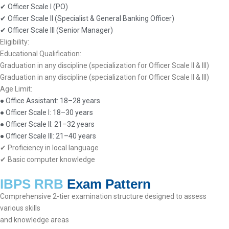
✔ Officer Scale I (PO)
✔ Officer Scale II (Specialist & General Banking Officer)
✔ Officer Scale III (Senior Manager)
Eligibility:
Educational Qualification:
Graduation in any discipline (specialization for Officer Scale II & III)
Graduation in any discipline (specialization for Officer Scale II & III)
Age Limit:
● Office Assistant: 18–28 years
● Officer Scale I: 18–30 years
● Officer Scale II: 21–32 years
● Officer Scale III: 21–40 years
✔ Proficiency in local language
✔ Basic computer knowledge
IBPS RRB
Exam Pattern
Comprehensive 2-tier examination structure designed to assess
various skills
and knowledge areas