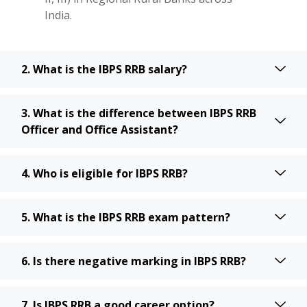
India.
2. What is the IBPS RRB salary?
3. What is the difference between IBPS RRB
Officer and Office Assistant?
4. Who is eligible for IBPS RRB?
5. What is the IBPS RRB exam pattern?
6. Is there negative marking in IBPS RRB?
7. Is IBPS RRB a good career option?