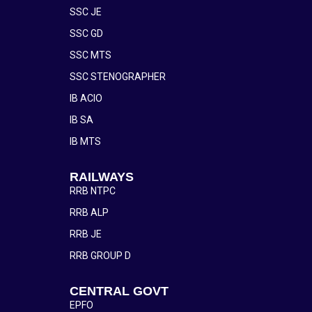
SSC JE
SSC GD
SSC MTS
SSC STENOGRAPHER
IB ACIO
IB SA
IB MTS
RAILWAYS
RRB NTPC
RRB ALP
RRB JE
RRB GROUP D
CENTRAL GOVT
EPFO