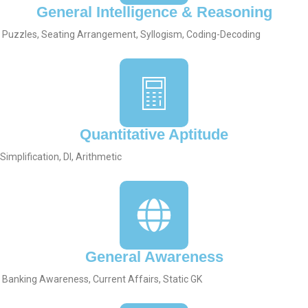
General Intelligence & Reasoning
Puzzles, Seating Arrangement, Syllogism, Coding-Decoding
Quantitative Aptitude
Simplification, DI, Arithmetic
General Awareness
Banking Awareness, Current Affairs, Static GK