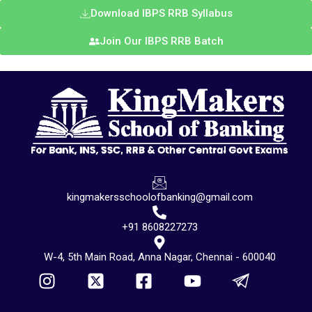
Download IBPS RRB Syllabus
Join Our IBPS RRB Batch
kingmakersschoolofbanking@gmail.com
+91 8608227273
W-4, 5th Main Road, Anna Nagar, Chennai - 600040