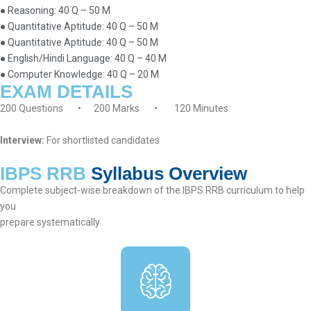
● Reasoning: 40 Q – 50 M
● Quantitative Aptitude: 40 Q – 50 M
● Quantitative Aptitude: 40 Q – 50 M
● English/Hindi Language: 40 Q – 40 M
● Computer Knowledge: 40 Q – 20 M
EXAM DETAILS
200 Questions • 200 Marks • 120 Minutes
Interview:
For shortlisted candidates
IBPS RRB
Syllabus Overview
Complete subject-wise breakdown of the IBPS RRB curriculum to help
you
prepare systematically