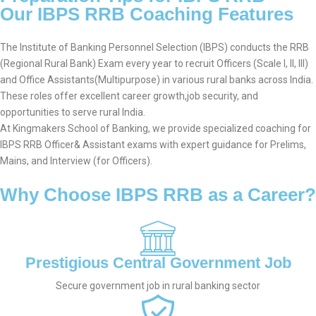
Our IBPS RRB Coaching Features
The Institute of Banking Personnel Selection (IBPS) conducts the RRB
(Regional Rural Bank) Exam every year to recruit Officers (Scale I, II, III)
and Office Assistants(Multipurpose) in various rural banks across India.
These roles offer excellent career growth,job security, and
opportunities to serve rural India.
At Kingmakers School of Banking, we provide specialized coaching for
IBPS RRB Officer& Assistant exams with expert guidance for Prelims,
Mains, and Interview (for Officers).
Why Choose IBPS RRB as a Career?
Prestigious Central Government Job
Secure government job in rural banking sector