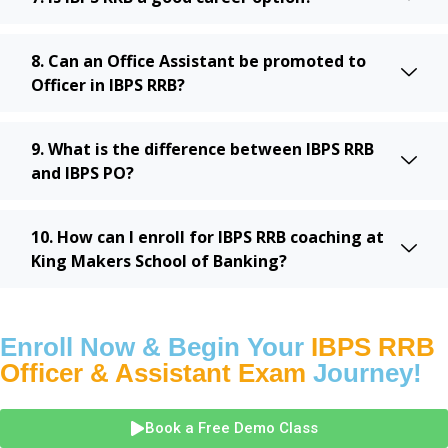
8. Can an Office Assistant be promoted to
Officer in IBPS RRB?
9. What is the difference between IBPS RRB
and IBPS PO?
10. How can I enroll for IBPS RRB coaching at
King Makers School of Banking?
Enroll Now & Begin Your
IBPS RRB
Officer & Assistant Exam
Journey!
Book a Free Demo Class