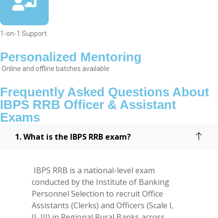
1-on-1 Support
Personalized Mentoring
Online and offline batches available
Frequently Asked Questions About
IBPS RRB Officer & Assistant
Exams
1. What is the IBPS RRB exam?
IBPS RRB is a national-level exam
conducted by the Institute of Banking
Personnel Selection to recruit Office
Assistants (Clerks) and Officers (Scale I,
II, III) in Regional Rural Banks across