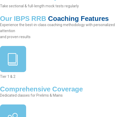
Take sectional & full-length mock tests regularly
Our IBPS RRB
Coaching Features
Experience the best-in-class coaching methodology with personalized
attention
and proven results
Tier 1 & 2
Comprehensive Coverage
Dedicated classes for Prelims & Mains