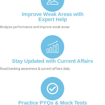
Improve Weak Areas with
Expert Help
Analyze performance and improve weak areas
Stay Updated with Current Affairs
Read banking awareness & current affairs daily
Practice PYQs & Mock Tests