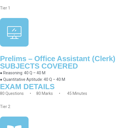
Tier 1
Prelims – Office Assistant (Clerk)
SUBJECTS COVERED
● Reasoning: 40 Q – 40 M
● Quantitative Aptitude: 40 Q – 40 M
EXAM DETAILS
80 Questions • 80 Marks • 45 Minutes
Tier 2