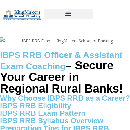
IBPS RRB Officer & Assistant
– Secure
Exam Coaching
Your Career in
Regional Rural Banks!
Why Choose IBPS RRB as a Career?
IBPS RRB Eligibility
IBPS RRB Exam Pattern
IBPS RRB Syllabus Overview
Preparation Tips for IBPS RRB