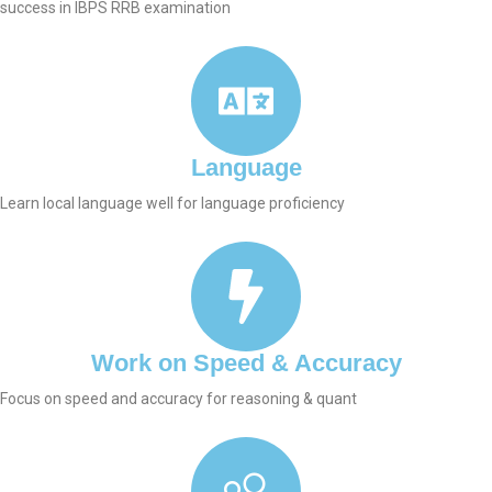
success in IBPS RRB examination
Language
Learn local language well for language proficiency
Work on Speed & Accuracy
Focus on speed and accuracy for reasoning & quant