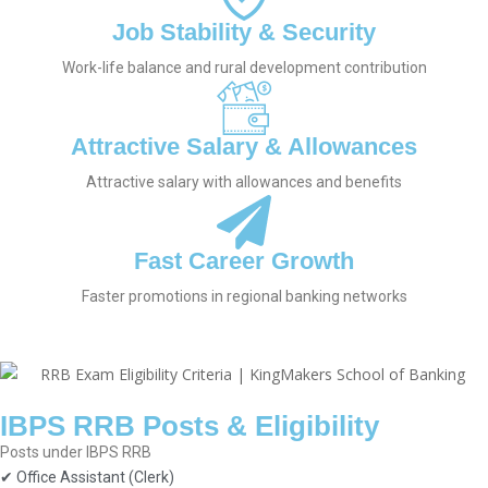
Job Stability & Security
Work-life balance and rural development contribution
Attractive Salary & Allowances
Attractive salary with allowances and benefits
Fast Career Growth
Faster promotions in regional banking networks
IBPS RRB Posts & Eligibility
Posts under IBPS RRB
✔ Office Assistant (Clerk)