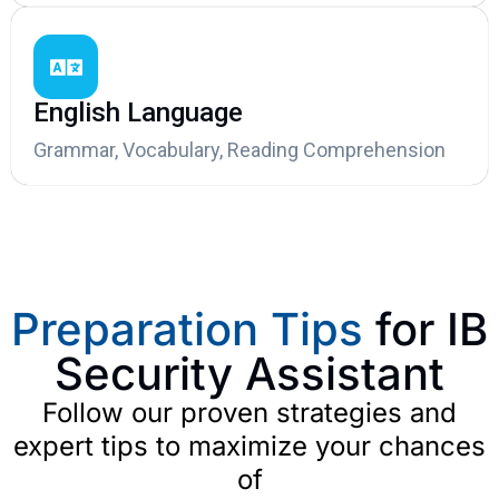
English Language
Grammar, Vocabulary, Reading Comprehension
Preparation Tips
for IB
Security Assistant
Follow our proven strategies and
expert tips to maximize your chances
of