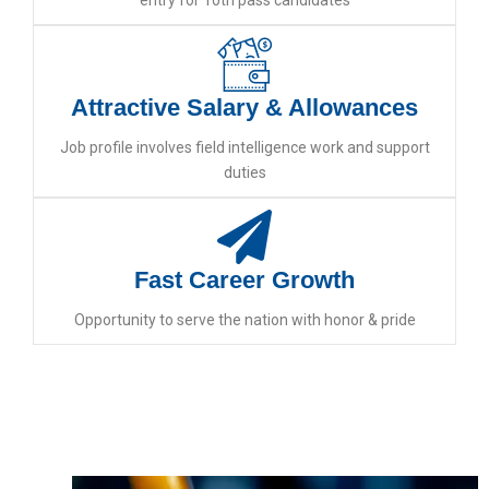
entry for 10th pass candidates
Attractive Salary & Allowances
Job profile involves field intelligence work and support
duties
Fast Career Growth
Opportunity to serve the nation with honor & pride