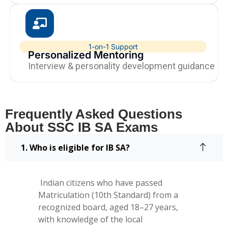
1-on-1 Support
Personalized Mentoring
Interview & personality development guidance
Frequently Asked Questions
About SSC IB SA Exams
1. Who is eligible for IB SA?
Indian citizens who have passed
Matriculation (10th Standard) from a
recognized board, aged 18–27 years,
with knowledge of the local