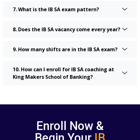
7. What is the IB SA exam pattern?
8. Does the IB SA vacancy come every year?
9. How many shifts are in the IB SA exam?
10. How can I enroll for IB SA coaching at
King Makers School of Banking?
Enroll Now &
Begin Your
IB