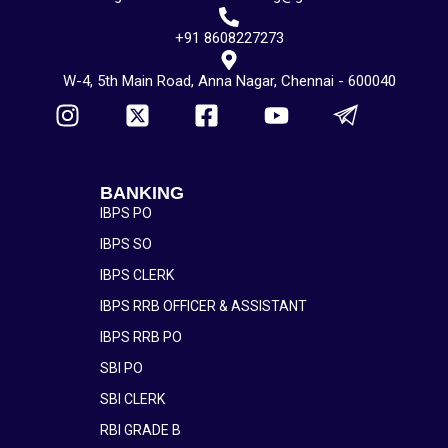
+91 8608227273
W-4, 5th Main Road, Anna Nagar, Chennai - 600040
BANKING
IBPS PO
IBPS SO
IBPS CLERK
IBPS RRB OFFICER & ASSISTANT
IBPS RRB PO
SBI PO
SBI CLERK
RBI GRADE B