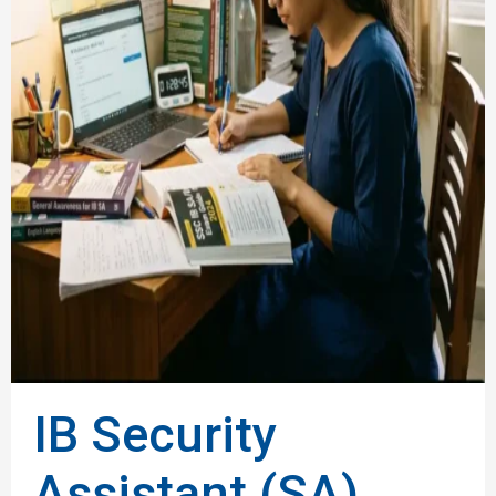
IB Security
Assistant (SA)