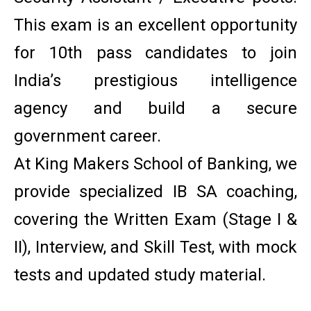
This exam is an excellent opportunity
for 10th pass candidates to join
India’s prestigious intelligence
agency and build a secure
government career.
At King Makers School of Banking, we
provide specialized IB SA coaching,
covering the Written Exam (Stage I &
II), Interview, and Skill Test, with mock
tests and updated study material.