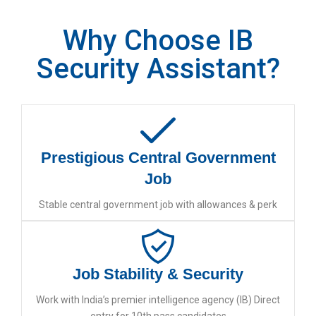
Why Choose IB
Security Assistant?
Prestigious Central Government
Job
Stable central government job with allowances & perk
Job Stability & Security
Work with India’s premier intelligence agency (IB) Direct