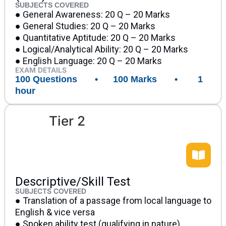
SUBJECTS COVERED
● General Awareness: 20 Q – 20 Marks
● General Studies: 20 Q – 20 Marks
● Quantitative Aptitude: 20 Q – 20 Marks
● Logical/Analytical Ability: 20 Q – 20 Marks
● English Language: 20 Q – 20 Marks
EXAM DETAILS
100 Questions • 100 Marks • 1
hour
Tier 2
Descriptive/Skill Test
SUBJECTS COVERED
● Translation of a passage from local language to
English & vice versa
● Spoken ability test (qualifying in nature)