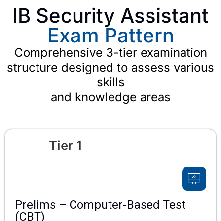
IB Security Assistant
Exam Pattern
Comprehensive 3-tier examination
structure designed to assess various
skills
and knowledge areas
Tier 1
Prelims – Computer-Based Test
(CBT)