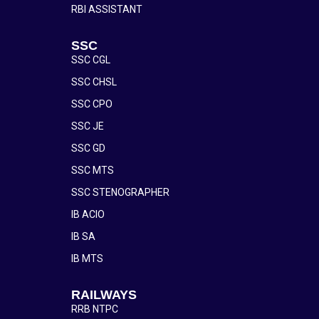
RBI ASSISTANT
SSC
SSC CGL
SSC CHSL
SSC CPO
SSC JE
SSC GD
SSC MTS
SSC STENOGRAPHER
IB ACIO
IB SA
IB MTS
RAILWAYS
RRB NTPC