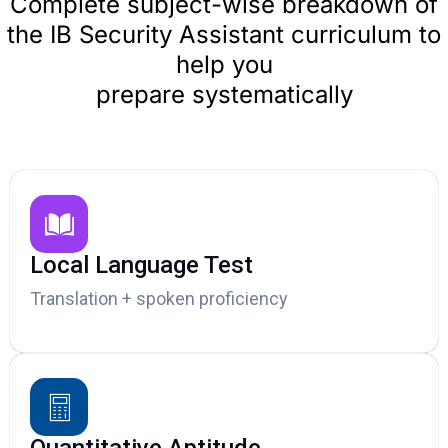
Complete subject-wise breakdown of
the IB Security Assistant curriculum to
help you
prepare systematically
Local Language Test
Translation + spoken proficiency