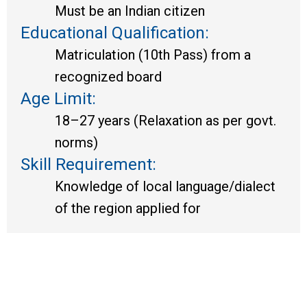
Must be an Indian citizen
Educational Qualification:
Matriculation (10th Pass) from a
recognized board
Age Limit:
18–27 years (Relaxation as per govt.
norms)
Skill Requirement:
Knowledge of local language/dialect
of the region applied for