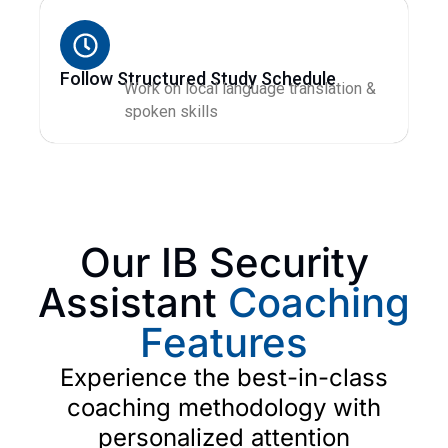
Follow Structured Study Schedule
Work on local language translation &
spoken skills
Our IB Security
Assistant
Coaching
Features
Experience the best-in-class
coaching methodology with
personalized attention