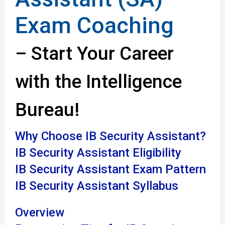
Exam Coaching
– Start Your Career
with the Intelligence
Bureau!
Why Choose IB Security Assistant?
IB Security Assistant Eligibility
IB Security Assistant Exam Pattern
IB Security Assistant Syllabus
Overview