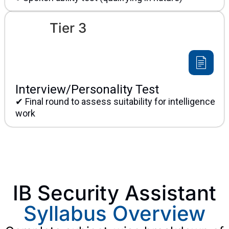
Tier 3
Interview/Personality Test
✔ Final round to assess suitability for intelligence
work
IB Security Assistant
Syllabus Overview