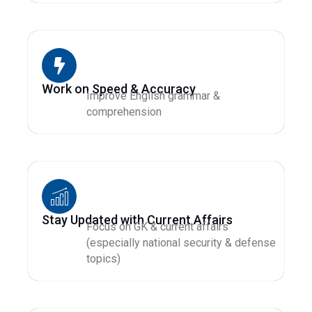
Work on Speed & Accuracy
Improve English grammar &
comprehension
Stay Updated with Current Affairs
Focus on GK & current affairs
(especially national security & defense
topics)