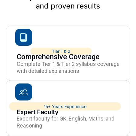
and proven results
Tier 1 & 2
Comprehensive Coverage
Complete Tier 1 & Tier 2 syllabus coverage
with detailed explanations
15+ Years Experience
Expert Faculty
Expert faculty for GK, English, Maths, and
Reasoning