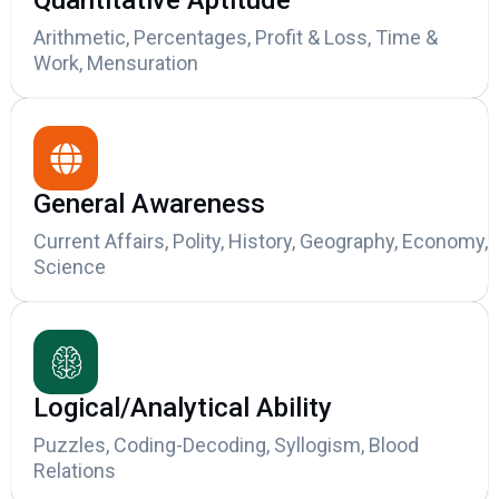
Quantitative Aptitude
Arithmetic, Percentages, Profit & Loss, Time &
Work, Mensuration
General Awareness
Current Affairs, Polity, History, Geography, Economy,
Science
Logical/Analytical Ability
Puzzles, Coding-Decoding, Syllogism, Blood
Relations