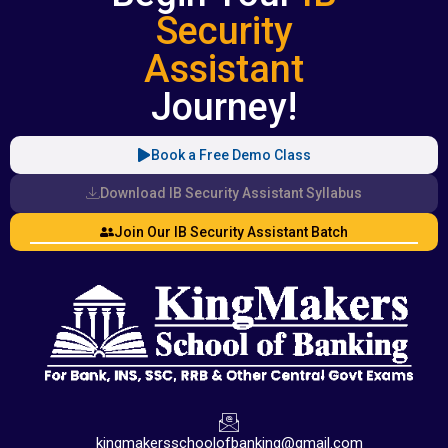
Security
Assistant
Journey!
Book a Free Demo Class
Download IB Security Assistant Syllabus
Join Our IB Security Assistant Batch
kingmakersschoolofbanking@gmail.com