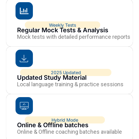
Weekly Tests
Regular Mock Tests & Analysis
Mock tests with detailed performance reports
2025 Updated
Updated Study Material
Local language training & practice sessions
Hybrid Mode
Online & Offline batches
Online & Offline coaching batches available