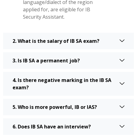
language/dialect of the region
applied for, are eligible for IB
Security Assistant.
2. What is the salary of IB SA exam?
3. Is IB SA a permanent job?
4. Is there negative marking in the IB SA
exam?
5. Who is more powerful, IB or IAS?
6. Does IB SA have an interview?