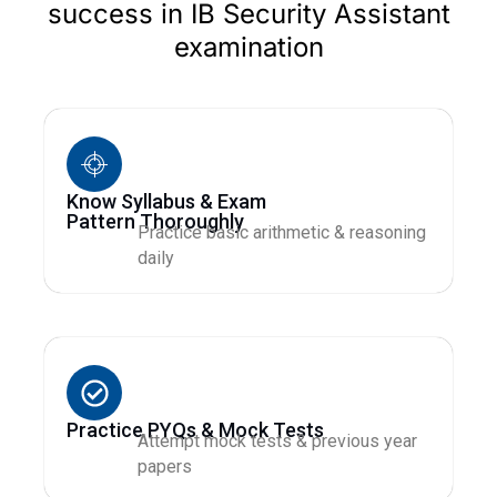
success in IB Security Assistant
examination
Know Syllabus & Exam
Pattern Thoroughly
Practice basic arithmetic & reasoning
daily
Practice PYQs & Mock Tests
Attempt mock tests & previous year
papers