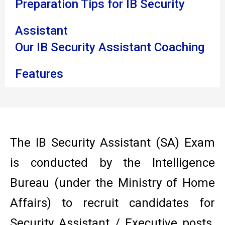
Preparation Tips for IB Security
Assistant
Our IB Security Assistant Coaching
Features
The IB Security Assistant (SA) Exam
is conducted by the Intelligence
Bureau (under the Ministry of Home
Affairs) to recruit candidates for
Security Assistant / Executive posts.