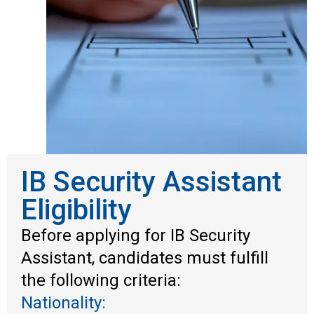
IB Security Assistant
Eligibility
Before applying for IB Security
Assistant, candidates must fulfill
the following criteria:
Nationality: