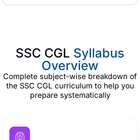
SSC CGL
Syllabus
Overview
Complete subject-wise breakdown of
the SSC CGL curriculum to help you
prepare systematically