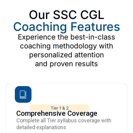
Our SSC CGL
Coaching Features
Experience the best-in-class
coaching methodology with
personalized attention
and proven results
Tier 1 & 2
Comprehensive Coverage
Complete all Tier syllabus coverage with
detailed explanations