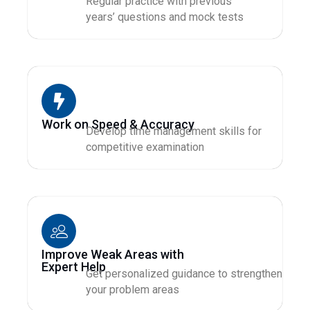
Regular practice with previous
years’ questions and mock tests
Work on Speed & Accuracy
Develop time management skills for
competitive examination
Improve Weak Areas with
Expert Help
Get personalized guidance to strengthen
your problem areas