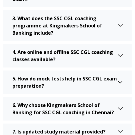
3. What does the SSC CGL coaching
programme at Kingmakers School of
Banking include?
4. Are online and offline SSC CGL coaching
classes available?
5. How do mock tests help in SSC CGL exam
preparation?
6. Why choose Kingmakers School of
Banking for SSC CGL coaching in Chennai?
7. Is updated study material provided?