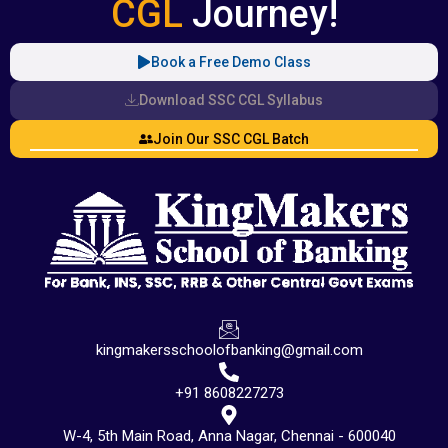
CGL
Journey!
Book a Free Demo Class
Download SSC CGL Syllabus
Join Our SSC CGL Batch
kingmakersschoolofbanking@gmail.com
+91 8608227273
W-4, 5th Main Road, Anna Nagar, Chennai - 600040