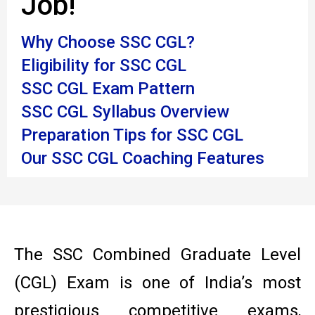
Job!
Why Choose SSC CGL?
Eligibility for SSC CGL
SSC CGL Exam Pattern
SSC CGL Syllabus Overview
Preparation Tips for SSC CGL
Our SSC CGL Coaching Features
The SSC Combined Graduate Level
(CGL) Exam is one of India’s most
prestigious competitive exams,