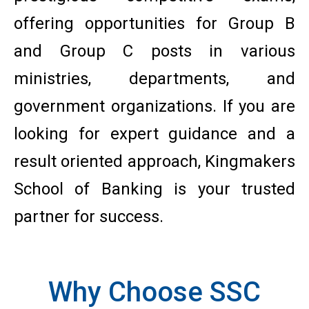
offering opportunities for Group B
and Group C posts in various
ministries, departments, and
government organizations. If you are
looking for expert guidance and a
result oriented approach, Kingmakers
School of Banking is your trusted
partner for success.
Why Choose SSC