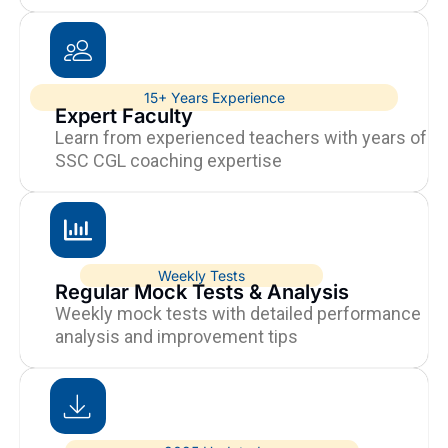
15+ Years Experience
Expert Faculty
Learn from experienced teachers with years of
SSC CGL coaching expertise
Weekly Tests
Regular Mock Tests & Analysis
Weekly mock tests with detailed performance
analysis and improvement tips