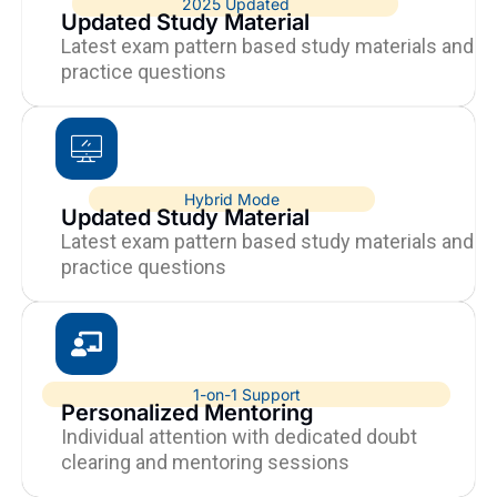
2025 Updated
Updated Study Material
Latest exam pattern based study materials and
practice questions
Hybrid Mode
Updated Study Material
Latest exam pattern based study materials and
practice questions
1-on-1 Support
Personalized Mentoring
Individual attention with dedicated doubt
clearing and mentoring sessions