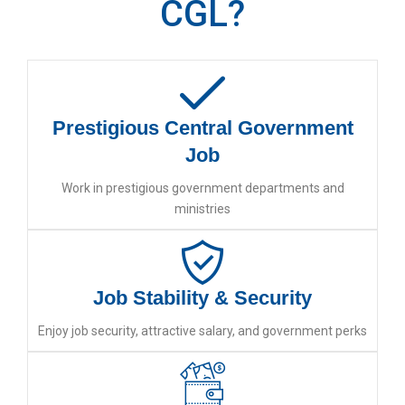
CGL?
Prestigious Central Government
Job
Work in prestigious government departments and
ministries
Job Stability & Security
Enjoy job security, attractive salary, and government perks