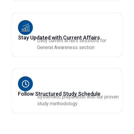
Stay Updated with Current Affairs
Daily current affairs sessions for
General Awareness section
Follow Structured Study Schedule
Systematic preparation with our proven
study methodology