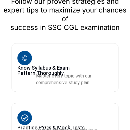
Follow our proven strategies and
expert tips to maximize your chances
of
success in SSC CGL examination
Know Syllabus & Exam
Pattern Thoroughly
Master every topic with our
comprehensive study plan
Practice PYQs & Mock Tests