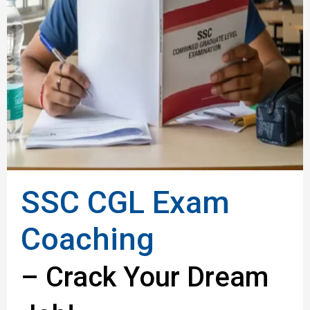
SSC CGL Exam
Coaching
– Crack Your Dream