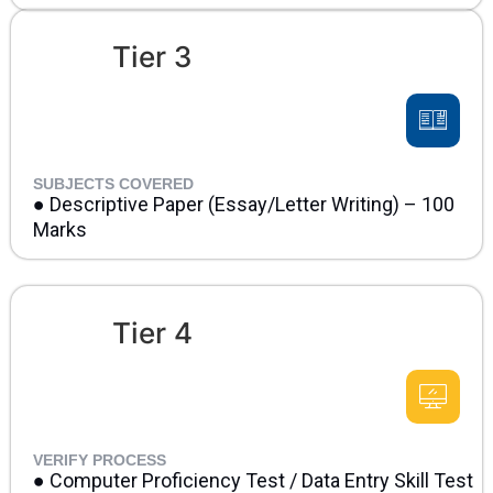
Tier 3
SUBJECTS COVERED
● Descriptive Paper (Essay/Letter Writing) – 100
Marks
Tier 4
VERIFY PROCESS
● Computer Proficiency Test / Data Entry Skill Test