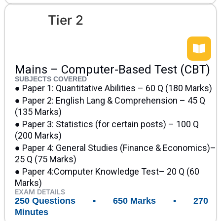
Tier 2
Mains – Computer-Based Test (CBT)
SUBJECTS COVERED
● Paper 1: Quantitative Abilities – 60 Q (180 Marks)
● Paper 2: English Lang & Comprehension – 45 Q
(135 Marks)
● Paper 3: Statistics (for certain posts) – 100 Q
(200 Marks)
● Paper 4: General Studies (Finance & Economics)–
25 Q (75 Marks)
● Paper 4:Computer Knowledge Test– 20 Q (60
Marks)
EXAM DETAILS
250 Questions • 650 Marks • 270
Minutes