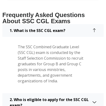
Frequently Asked Questions
About SSC CGL Exams
1. What is the SSC CGL exam?
The SSC Combined Graduate Level
(SSC CGL) exam is conducted by the
Staff Selection Commission to recruit
graduates for Group B and Group C
posts in various ministries,
departments, and government
organizations of India.
2. Who is eligible to apply for the SSC CGL
exam?