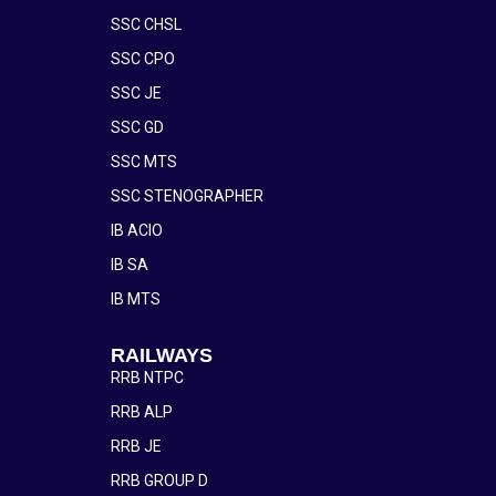
SSC CHSL
SSC CPO
SSC JE
SSC GD
SSC MTS
SSC STENOGRAPHER
IB ACIO
IB SA
IB MTS
RAILWAYS
RRB NTPC
RRB ALP
RRB JE
RRB GROUP D