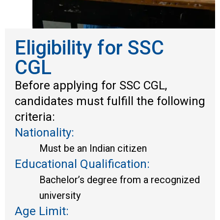
Eligibility for SSC
CGL
Before applying for SSC CGL,
candidates must fulfill the following
criteria:
Nationality:
Must be an Indian citizen
Educational Qualification:
Bachelor’s degree from a recognized
university
Age Limit: