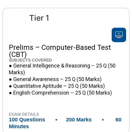
Tier 1
Prelims – Computer-Based Test
(CBT)
SUBJECTS COVERED
● General Intelligence & Reasoning – 25 Q (50
Marks)
● General Awareness – 25 Q (50 Marks)
● Quantitative Aptitude – 25 Q (50 Marks)
● English Comprehension – 25 Q (50 Marks)
EXAM DETAILS
100 Questions • 200 Marks • 60
Minutes