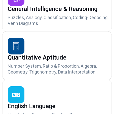
General Intelligence & Reasoning
Puzzles, Analogy, Classification, Coding-Decoding,
Venn Diagrams
Quantitative Aptitude
Number System, Ratio & Proportion, Algebra,
Geometry, Trigonometry, Data Interpretation
English Language