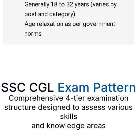
Generally 18 to 32 years (varies by
post and category)
Age relaxation as per government
norms
SSC CGL
Exam Pattern
Comprehensive 4-tier examination
structure designed to assess various
skills
and knowledge areas