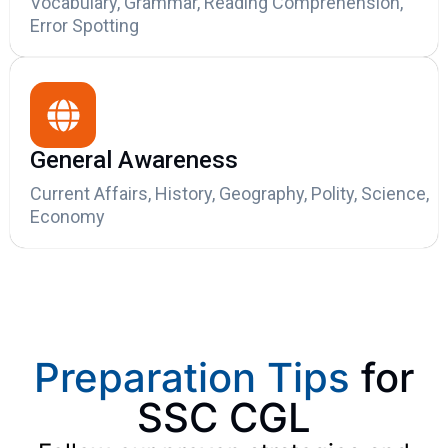
Vocabulary, Grammar, Reading Comprehension,
Error Spotting
General Awareness
Current Affairs, History, Geography, Polity, Science,
Economy
Preparation Tips
for
SSC CGL