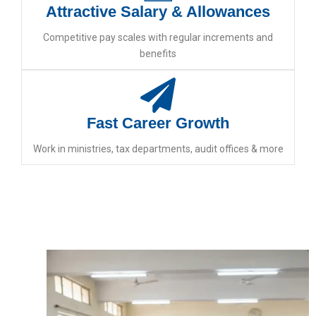
Attractive Salary & Allowances
Competitive pay scales with regular increments and
benefits
Fast Career Growth
Work in ministries, tax departments, audit offices & more