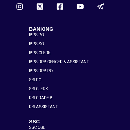
BANKING
IBPS PO
IBPS SO
IBPS CLERK
IBPS RRB OFFICER & ASSISTANT
IBPS RRB PO
SBI PO
SBI CLERK
RBI GRADE B
RBI ASSISTANT
SSC
SSC CGL