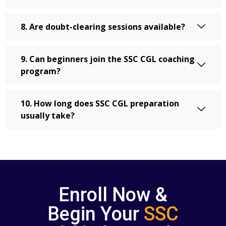
8. Are doubt-clearing sessions available?
9. Can beginners join the SSC CGL coaching
program?
10. How long does SSC CGL preparation
usually take?
Enroll Now &
Begin Your
SSC