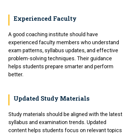
Experienced Faculty
A good coaching institute should have
experienced faculty members who understand
exam patterns, syllabus updates, and effective
problem-solving techniques. Their guidance
helps students prepare smarter and perform
better.
Updated Study Materials
Study materials should be aligned with the latest
syllabus and examination trends. Updated
content helps students focus on relevant topics