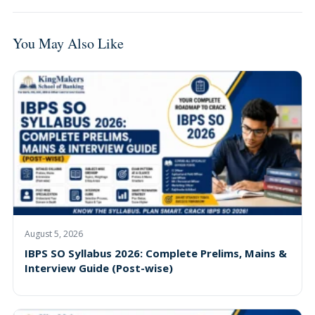
You May Also Like
August 5, 2026
IBPS SO Syllabus 2026: Complete Prelims, Mains &
Interview Guide (Post-wise)