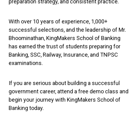
preparation strategy, and consistent practice.
With over 10 years of experience, 1,000+
successful selections, and the leadership of Mr.
Bhoominathan, KingMakers School of Banking
has earned the trust of students preparing for
Banking, SSC, Railway, Insurance, and TNPSC
examinations.
If you are serious about building a successful
government career, attend a free demo class and
begin your journey with KingMakers School of
Banking today.