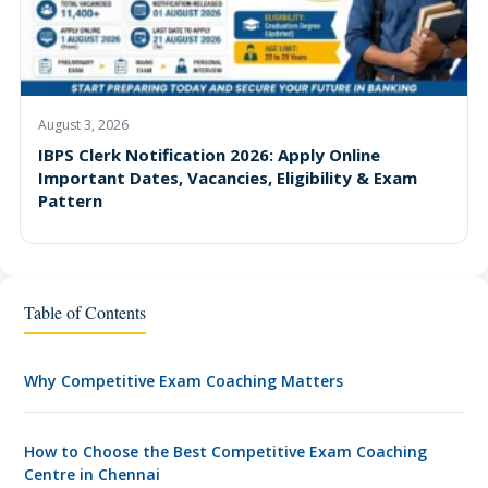
August 3, 2026
IBPS Clerk Notification 2026: Apply Online
Important Dates, Vacancies, Eligibility & Exam
Pattern
Table of Contents
Why Competitive Exam Coaching Matters
How to Choose the Best Competitive Exam Coaching
Centre in Chennai