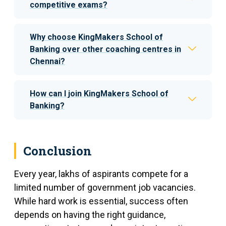
competitive exams?
Why choose KingMakers School of
Banking over other coaching centres in
Chennai?
How can I join KingMakers School of
Banking?
Conclusion
Every year, lakhs of aspirants compete for a
limited number of government job vacancies.
While hard work is essential, success often
depends on having the right guidance,