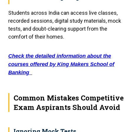
Students across India can access live classes,
recorded sessions, digital study materials, mock
tests, and doubt-clearing support from the
comfort of their homes.
Check the detailed information about the
courses offered by King Makers School of
Banking
Common Mistakes Competitive
Exam Aspirants Should Avoid
Ignoring Mock Tests