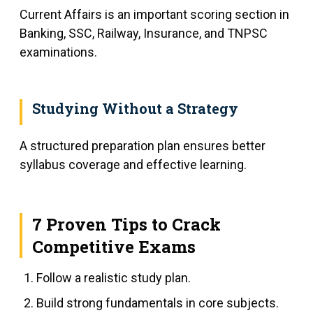
Current Affairs is an important scoring section in
Banking, SSC, Railway, Insurance, and TNPSC
examinations.
Studying Without a Strategy
A structured preparation plan ensures better
syllabus coverage and effective learning.
7 Proven Tips to Crack
Competitive Exams
Follow a realistic study plan.
Build strong fundamentals in core subjects.