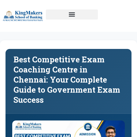
Best Competitive Exam
Coaching Centre in
Chennai: Your Complete
Guide to Government Exam
Success