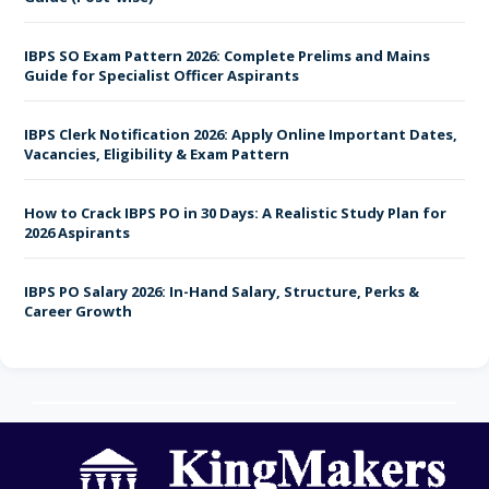
Frequently Asked Questions
IBPS SO Exam Pattern 2026: Complete Prelims and Mains
Guide for Specialist Officer Aspirants
Conclusion
IBPS Clerk Notification 2026: Apply Online Important Dates,
Vacancies, Eligibility & Exam Pattern
How to Crack IBPS PO in 30 Days: A Realistic Study Plan for
2026 Aspirants
IBPS PO Salary 2026: In-Hand Salary, Structure, Perks &
Career Growth