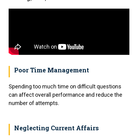
Poor Time Management
Spending too much time on difficult questions
can affect overall performance and reduce the
number of attempts.
Neglecting Current Affairs