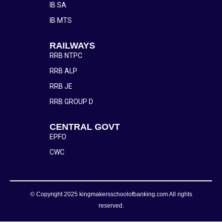
IB SA
IB MTS
RAILWAYS
RRB NTPC
RRB ALP
RRB JE
RRB GROUP D
CENTRAL GOVT
EPFO
CWC
© Copyright 2025 kingmakersschoolofbanking.com All rights
reserved.