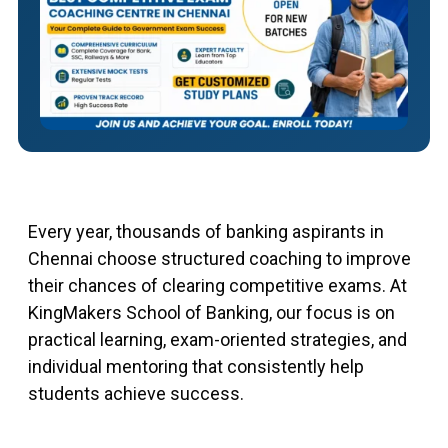
Every year, thousands of banking aspirants in
Chennai choose structured coaching to improve
their chances of clearing competitive exams. At
KingMakers School of Banking, our focus is on
practical learning, exam-oriented strategies, and
individual mentoring that consistently help
students achieve success.