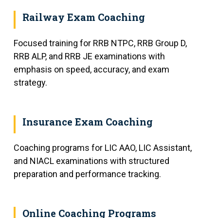
Railway Exam Coaching
Focused training for RRB NTPC, RRB Group D,
RRB ALP, and RRB JE examinations with
emphasis on speed, accuracy, and exam
strategy.
Insurance Exam Coaching
Coaching programs for LIC AAO, LIC Assistant,
and NIACL examinations with structured
preparation and performance tracking.
Online Coaching Programs