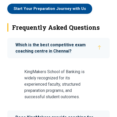
Start Your Preparation Journey with Us
Frequently Asked Questions
Which is the best competitive exam
coaching centre in Chennai?
KingMakers School of Banking is
widely recognized for its
experienced faculty, structured
preparation programs, and
successful student outcomes.