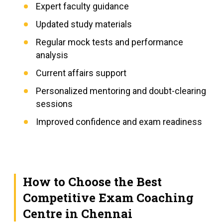
Expert faculty guidance
Updated study materials
Regular mock tests and performance
analysis
Current affairs support
Personalized mentoring and doubt-clearing
sessions
Improved confidence and exam readiness
How to Choose the Best
Competitive Exam Coaching
Centre in Chennai