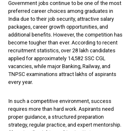
Government jobs continue to be one of the most
preferred career choices among graduates in
India due to their job security, attractive salary
packages, career growth opportunities, and
additional benefits. However, the competition has
become tougher than ever. According to recent
recruitment statistics, over 28 lakh candidates
applied for approximately 14,582 SSC CGL
vacancies, while major Banking, Railway, and
TNPSC examinations attract lakhs of aspirants
every year.
In such a competitive environment, success
requires more than hard work. Aspirants need
proper guidance, a structured preparation
strategy, regular practice, and expert mentorship.