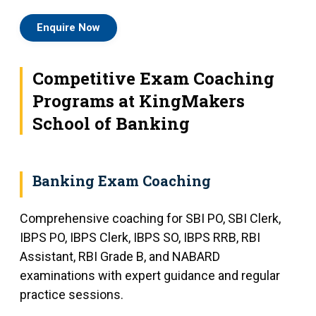
Enquire Now
Competitive Exam Coaching
Programs at KingMakers
School of Banking
Banking Exam Coaching
Comprehensive coaching for SBI PO, SBI Clerk,
IBPS PO, IBPS Clerk, IBPS SO, IBPS RRB, RBI
Assistant, RBI Grade B, and NABARD
examinations with expert guidance and regular
practice sessions.