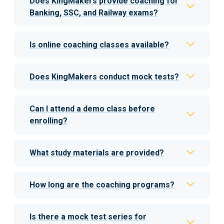
Does KingMakers provide coaching for
Banking, SSC, and Railway exams?
Is online coaching classes available?
Does KingMakers conduct mock tests?
Can I attend a demo class before
enrolling?
What study materials are provided?
How long are the coaching programs?
Is there a mock test series for