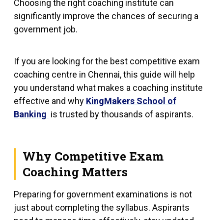
Choosing the right coaching institute can
significantly improve the chances of securing a
government job.
If you are looking for the best competitive exam
coaching centre in Chennai, this guide will help
you understand what makes a coaching institute
effective and why
KingMakers School of
Banking
is trusted by thousands of aspirants.
Why Competitive Exam
Coaching Matters
Preparing for government examinations is not
just about completing the syllabus. Aspirants