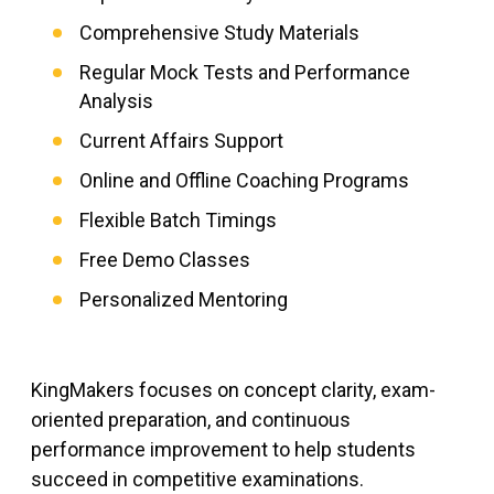
Comprehensive Study Materials
Regular Mock Tests and Performance
Analysis
Current Affairs Support
Online and Offline Coaching Programs
Flexible Batch Timings
Free Demo Classes
Personalized Mentoring
KingMakers focuses on concept clarity, exam-
oriented preparation, and continuous
performance improvement to help students
succeed in competitive examinations.