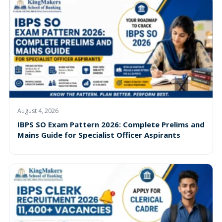
August 4, 2026
IBPS SO Exam Pattern 2026: Complete Prelims and
Mains Guide for Specialist Officer Aspirants