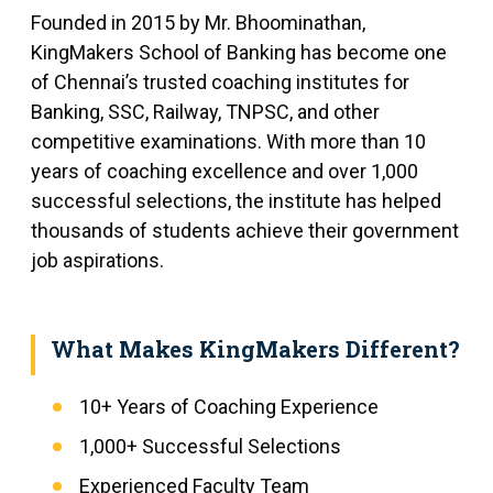
Founded in 2015 by Mr. Bhoominathan,
KingMakers School of Banking has become one
of Chennai’s trusted coaching institutes for
Banking, SSC, Railway, TNPSC, and other
competitive examinations. With more than 10
years of coaching excellence and over 1,000
successful selections, the institute has helped
thousands of students achieve their government
job aspirations.
What Makes KingMakers Different?
10+ Years of Coaching Experience
1,000+ Successful Selections
Experienced Faculty Team