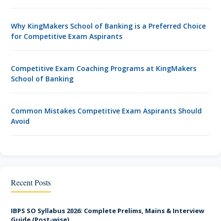
Why KingMakers School of Banking is a Preferred Choice
for Competitive Exam Aspirants
Competitive Exam Coaching Programs at KingMakers
School of Banking
Common Mistakes Competitive Exam Aspirants Should
Avoid
7 Proven Tips to Crack Competitive Exams
Recent Posts
Start Your Competitive Exam Success Journey with
KingMakers
IBPS SO Syllabus 2026: Complete Prelims, Mains & Interview
Guide (Post-wise)