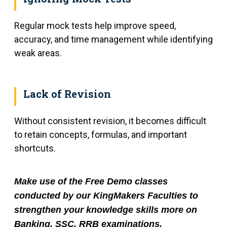
Regular mock tests help improve speed,
accuracy, and time management while identifying
weak areas.
Lack of Revision
Without consistent revision, it becomes difficult
to retain concepts, formulas, and important
shortcuts.
Make use of the Free Demo classes
conducted by our KingMakers Faculties to
strengthen your knowledge skills more on
Banking, SSC, RRB examinations.