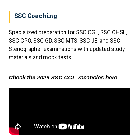
SSC Coaching
Specialized preparation for SSC CGL, SSC CHSL,
SSC CPO, SSC GD, SSC MTS, SSC JE, and SSC
Stenographer examinations with updated study
materials and mock tests.
Check the 2026 SSC CGL vacancies here