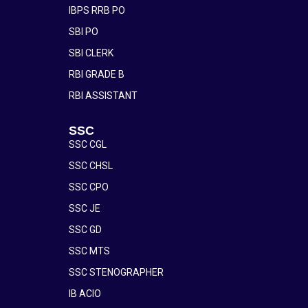
IBPS RRB PO
SBI PO
SBI CLERK
RBI GRADE B
RBI ASSISTANT
SSC
SSC CGL
SSC CHSL
SSC CPO
SSC JE
SSC GD
SSC MTS
SSC STENOGRAPHER
IB ACIO