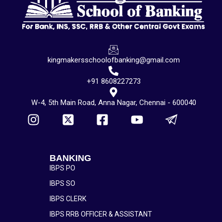
kingmakersschoolofbanking@gmail.com
+91 8608227273
W-4, 5th Main Road, Anna Nagar, Chennai - 600040
BANKING
IBPS PO
IBPS SO
IBPS CLERK
IBPS RRB OFFICER & ASSISTANT