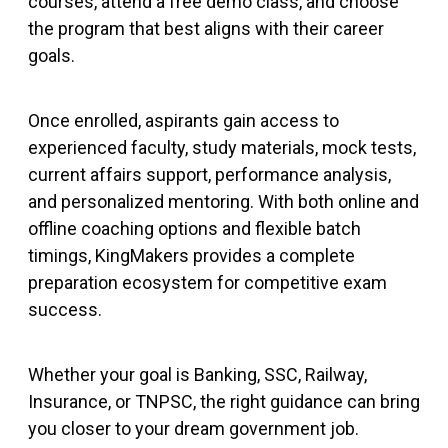
courses, attend a free demo class, and choose
the program that best aligns with their career
goals.
Once enrolled, aspirants gain access to
experienced faculty, study materials, mock tests,
current affairs support, performance analysis,
and personalized mentoring. With both online and
offline coaching options and flexible batch
timings, KingMakers provides a complete
preparation ecosystem for competitive exam
success.
Whether your goal is Banking, SSC, Railway,
Insurance, or TNPSC, the right guidance can bring
you closer to your dream government job.