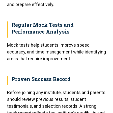
and prepare effectively.
Regular Mock Tests and
Performance Analysis
Mock tests help students improve speed,
accuracy, and time management while identifying
areas that require improvement.
Proven Success Record
Before joining any institute, students and parents
should review previous results, student
testimonials, and selection records. A strong
track record reflects the institute’s credibility and