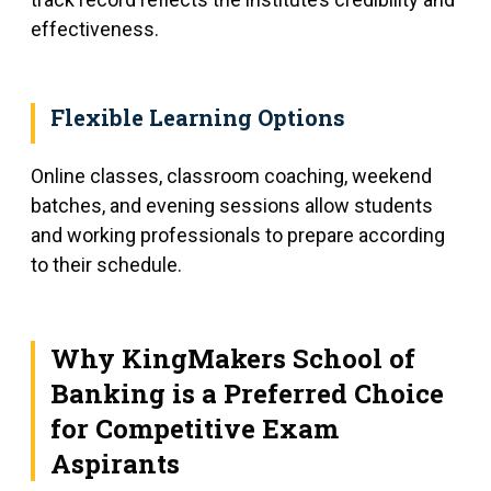
effectiveness.
Flexible Learning Options
Online classes, classroom coaching, weekend
batches, and evening sessions allow students
and working professionals to prepare according
to their schedule.
Why KingMakers School of
Banking is a Preferred Choice
for Competitive Exam
Aspirants