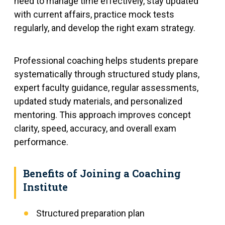
need to manage time effectively, stay updated
with current affairs, practice mock tests
regularly, and develop the right exam strategy.
Professional coaching helps students prepare
systematically through structured study plans,
expert faculty guidance, regular assessments,
updated study materials, and personalized
mentoring. This approach improves concept
clarity, speed, accuracy, and overall exam
performance.
Benefits of Joining a Coaching
Institute
Structured preparation plan