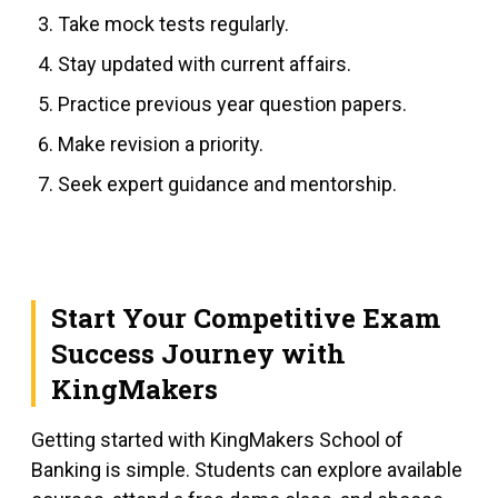
Take mock tests regularly.
Stay updated with current affairs.
Practice previous year question papers.
Make revision a priority.
Seek expert guidance and mentorship.
Start Your Competitive Exam
Success Journey with
KingMakers
Getting started with KingMakers School of
Banking is simple. Students can explore available